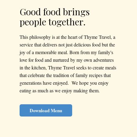
Good food brings
people together.
This philosophy is at the heart of Thyme Travel, a
service that delivers not just delicious food but the
joy of a memorable meal. Born from my family's
love for food and nurtured by my own adventures
in the kitchen, Thyme Travel seeks to create meals
that celebrate the tradition of family recipes that
generations have enjoyed. We hope you enjoy
eating as much as we enjoy making them.
Download Menu