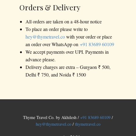
Orders & Delivery
All orders are taken on a 48-hour notice
To place an order please write to
hey@thymetravel.co
with your order or place
an order over WhatsApp on
+91 83689 60109
We accept payments over UPI. Payments in
advance please.
Delivery charges are extra – Gurgaon ₹ 500,
Delhi ₹ 750, and Noida ₹ 1500
Thyme Travel Co. by Akhilesh /
+91 83689 60109
/
hey@thymetravel.co
/
thymetravel.co