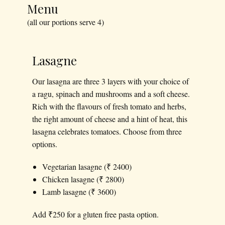
Menu
(all our portions serve 4)
Lasagne
Our lasagna are three 3 layers with your choice of
a ragu, spinach and mushrooms and a soft cheese.
Rich with the flavours of fresh tomato and herbs,
the right amount of cheese and a hint of heat, this
lasagna celebrates tomatoes. Choose from three
options.
Vegetarian lasagne (₹ 2400)
Chicken lasagne (₹ 2800)
Lamb lasagne (₹ 3600)
Add ₹250 for a gluten free pasta option.