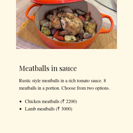
Meatballs in sauce
Rustic style meatballs in a rich tomato sauce. 8
meatballs in a portion. Choose from two options.
Chicken meatballs (₹ 2200)
Lamb meatballs (₹ 3000)