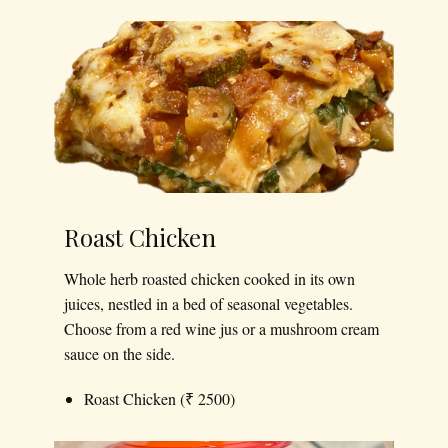
Roast Chicken
Whole herb roasted chicken cooked in its own
juices, nestled in a bed of seasonal vegetables.
Choose from a red wine jus or a mushroom cream
sauce on the side.
Roast Chicken (₹ 2500)